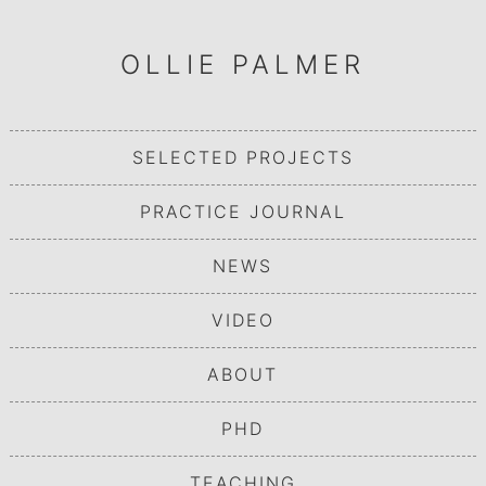
OLLIE PALMER
SELECTED PROJECTS
PRACTICE JOURNAL
NEWS
VIDEO
ABOUT
PHD
TEACHING