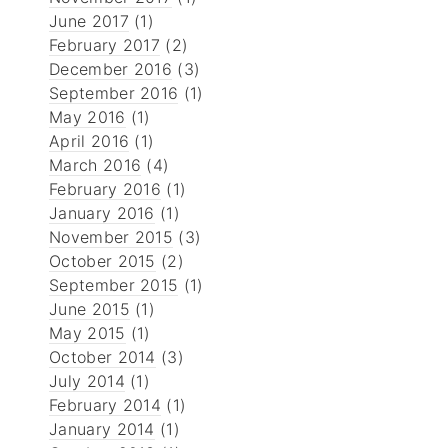
June 2017
(1)
February 2017
(2)
December 2016
(3)
September 2016
(1)
May 2016
(1)
April 2016
(1)
March 2016
(4)
February 2016
(1)
January 2016
(1)
November 2015
(3)
October 2015
(2)
September 2015
(1)
June 2015
(1)
May 2015
(1)
October 2014
(3)
July 2014
(1)
February 2014
(1)
January 2014
(1)