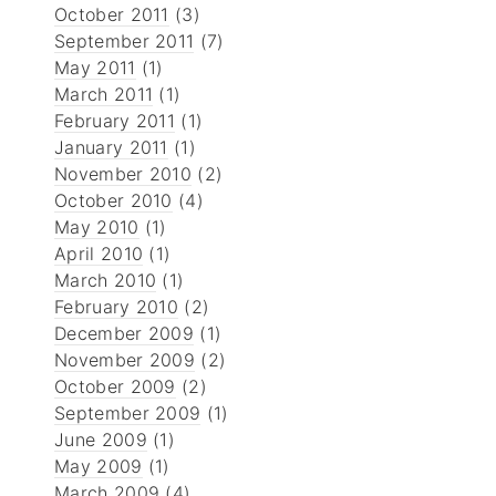
October 2011
(3)
September 2011
(7)
May 2011
(1)
March 2011
(1)
February 2011
(1)
January 2011
(1)
November 2010
(2)
October 2010
(4)
May 2010
(1)
April 2010
(1)
March 2010
(1)
February 2010
(2)
December 2009
(1)
November 2009
(2)
October 2009
(2)
September 2009
(1)
June 2009
(1)
May 2009
(1)
March 2009
(4)