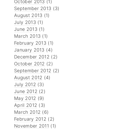
October 2013
(1)
September 2013
(3)
August 2013
(1)
July 2013
(1)
June 2013
(1)
March 2013
(1)
February 2013
(1)
January 2013
(4)
December 2012
(2)
October 2012
(2)
September 2012
(2)
August 2012
(4)
July 2012
(3)
June 2012
(2)
May 2012
(9)
April 2012
(3)
March 2012
(6)
February 2012
(2)
November 2011
(1)