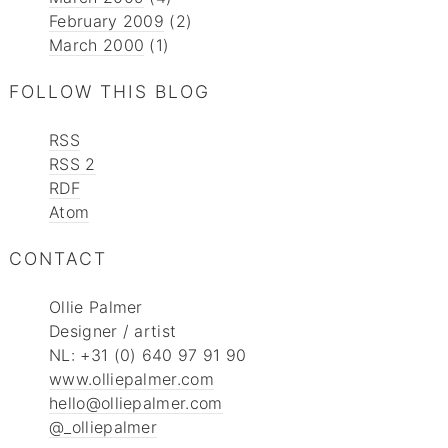
February 2009
(2)
March 2000
(1)
FOLLOW THIS BLOG
RSS
RSS 2
RDF
Atom
CONTACT
Ollie Palmer
Designer / artist
NL: +31 (0) 640 97 91 90
www.olliepalmer.com
hello@olliepalmer.com
@_olliepalmer