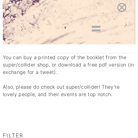
You can buy a printed copy of the booklet from the
super/collider shop
, or
download a free pdf version
(in
exchange for a tweet).
Also, please do check out
super/collider
! They’re
lovely people, and their events are top notch.
FILTER