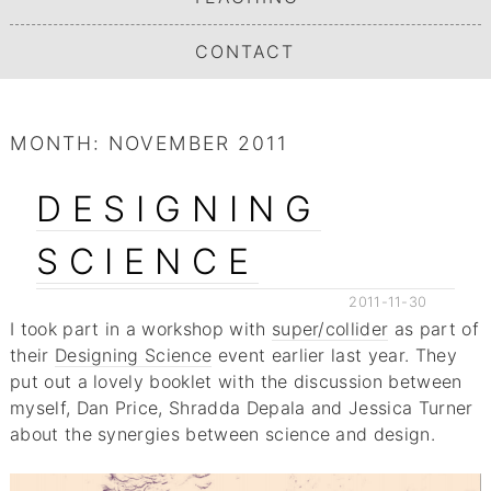
CONTACT
MONTH:
NOVEMBER 2011
DESIGNING
SCIENCE
2011-11-30
I took part in a workshop with
super/collider
as part of
their
Designing Science
event earlier last year. They
put out a lovely booklet with the discussion between
myself, Dan Price, Shradda Depala and Jessica Turner
about the synergies between science and design.