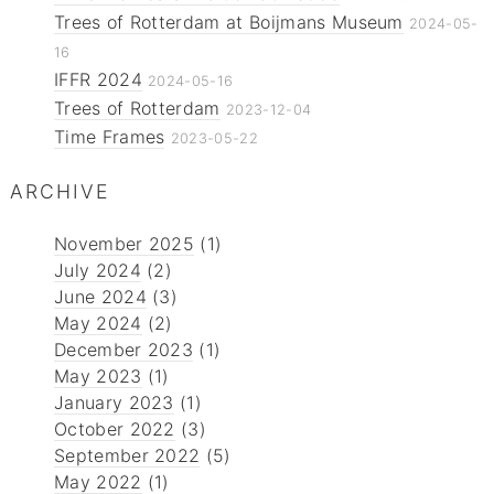
Trees of Rotterdam at Boijmans Museum
2024-05-
16
IFFR 2024
2024-05-16
Trees of Rotterdam
2023-12-04
Time Frames
2023-05-22
ARCHIVE
November 2025
(1)
July 2024
(2)
June 2024
(3)
May 2024
(2)
December 2023
(1)
May 2023
(1)
January 2023
(1)
October 2022
(3)
September 2022
(5)
May 2022
(1)