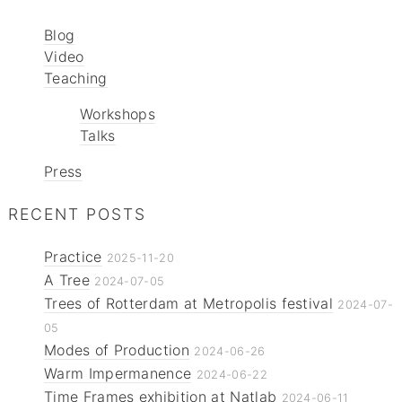
Blog
Video
Teaching
Workshops
Talks
Press
RECENT POSTS
Practice
2025-11-20
A Tree
2024-07-05
Trees of Rotterdam at Metropolis festival
2024-07-
05
Modes of Production
2024-06-26
Warm Impermanence
2024-06-22
Time Frames exhibition at Natlab
2024-06-11