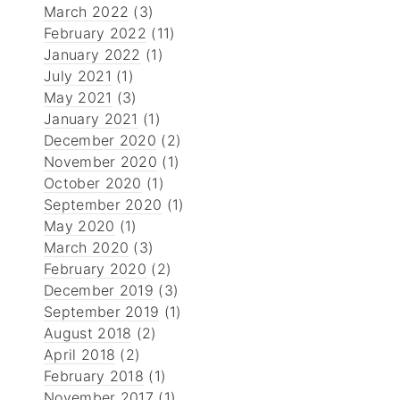
March 2022
(3)
February 2022
(11)
January 2022
(1)
July 2021
(1)
May 2021
(3)
January 2021
(1)
December 2020
(2)
November 2020
(1)
October 2020
(1)
September 2020
(1)
May 2020
(1)
March 2020
(3)
February 2020
(2)
December 2019
(3)
September 2019
(1)
August 2018
(2)
April 2018
(2)
February 2018
(1)
November 2017
(1)