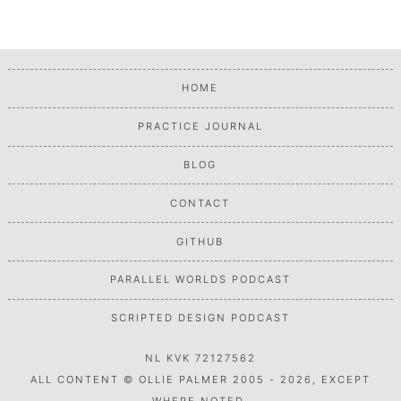
HOME
PRACTICE JOURNAL
BLOG
CONTACT
GITHUB
PARALLEL WORLDS PODCAST
SCRIPTED DESIGN PODCAST
NL KVK 72127562
ALL CONTENT © OLLIE PALMER 2005 - 2026, EXCEPT
WHERE NOTED.