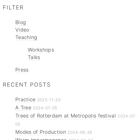
FILTER
Blog
Video
Teaching
Workshops
Talks
Press
RECENT POSTS
Practice
2025-11-20
A Tree
2024-07-05
Trees of Rotterdam at Metropolis festival
2024-07-
05
Modes of Production
2024-06-26