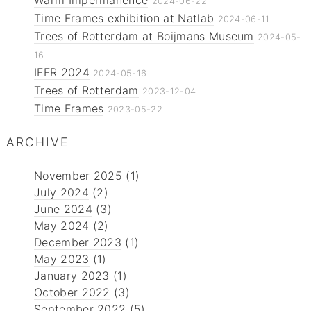
Warm Impermanence
2024-06-22
Time Frames exhibition at Natlab
2024-06-11
Trees of Rotterdam at Boijmans Museum
2024-05-
16
IFFR 2024
2024-05-16
Trees of Rotterdam
2023-12-04
Time Frames
2023-05-22
ARCHIVE
November 2025
(1)
July 2024
(2)
June 2024
(3)
May 2024
(2)
December 2023
(1)
May 2023
(1)
January 2023
(1)
October 2022
(3)
September 2022
(5)