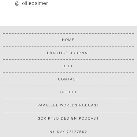
@_olliepalmer
HOME
PRACTICE JOURNAL
BLOG
CONTACT
GITHUB
PARALLEL WORLDS PODCAST
SCRIPTED DESIGN PODCAST
NL KVK 72127562