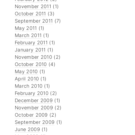
November 2011
(1)
October 2011
(3)
September 2011
(7)
May 2011
(1)
March 2011
(1)
February 2011
(1)
January 2011
(1)
November 2010
(2)
October 2010
(4)
May 2010
(1)
April 2010
(1)
March 2010
(1)
February 2010
(2)
December 2009
(1)
November 2009
(2)
October 2009
(2)
September 2009
(1)
June 2009
(1)