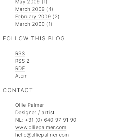
May 2009
(1)
March 2009
(4)
February 2009
(2)
March 2000
(1)
FOLLOW THIS BLOG
RSS
RSS 2
RDF
Atom
CONTACT
Ollie Palmer
Designer / artist
NL: +31 (0) 640 97 91 90
www.olliepalmer.com
hello@olliepalmer.com