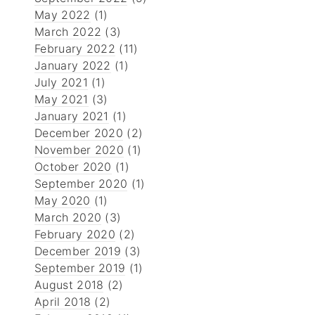
May 2022
(1)
March 2022
(3)
February 2022
(11)
January 2022
(1)
July 2021
(1)
May 2021
(3)
January 2021
(1)
December 2020
(2)
November 2020
(1)
October 2020
(1)
September 2020
(1)
May 2020
(1)
March 2020
(3)
February 2020
(2)
December 2019
(3)
September 2019
(1)
August 2018
(2)
April 2018
(2)