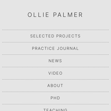
OLLIE PALMER
SELECTED PROJECTS
PRACTICE JOURNAL
NEWS
VIDEO
ABOUT
PHD
TEACHING