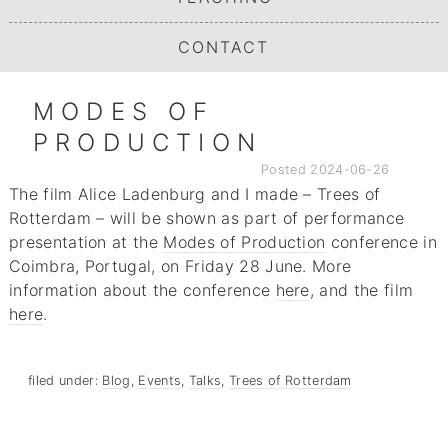
CONTACT
MODES OF
PRODUCTION
Posted
2024-06-26
The film Alice Ladenburg and I made – Trees of
Rotterdam – will be shown as part of performance
presentation at the
Modes of Production
conference in
Coimbra, Portugal, on Friday 28 June. More
information about the conference
here
, and the film
here
.
filed under:
Blog
,
Events
,
Talks
,
Trees of Rotterdam