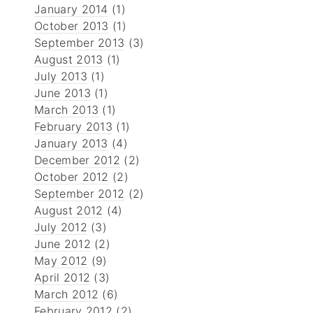
January 2014
(1)
October 2013
(1)
September 2013
(3)
August 2013
(1)
July 2013
(1)
June 2013
(1)
March 2013
(1)
February 2013
(1)
January 2013
(4)
December 2012
(2)
October 2012
(2)
September 2012
(2)
August 2012
(4)
July 2012
(3)
June 2012
(2)
May 2012
(9)
April 2012
(3)
March 2012
(6)
February 2012
(2)