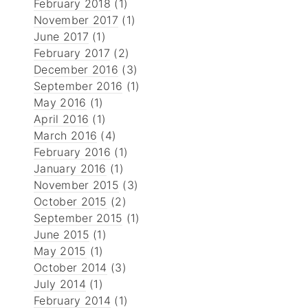
February 2018
(1)
November 2017
(1)
June 2017
(1)
February 2017
(2)
December 2016
(3)
September 2016
(1)
May 2016
(1)
April 2016
(1)
March 2016
(4)
February 2016
(1)
January 2016
(1)
November 2015
(3)
October 2015
(2)
September 2015
(1)
June 2015
(1)
May 2015
(1)
October 2014
(3)
July 2014
(1)
February 2014
(1)