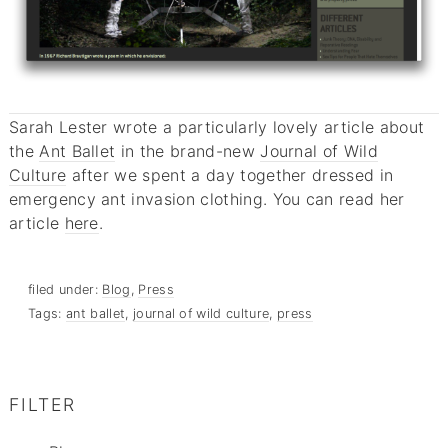
Sarah Lester wrote a particularly lovely article about
the
Ant Ballet
in the brand-new
Journal of Wild
Culture
after we spent a day together dressed in
emergency ant invasion clothing. You can read her
article
here
.
filed under:
Blog
,
Press
Tags:
ant ballet
,
journal of wild culture
,
press
FILTER