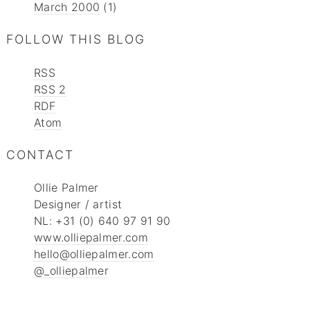
March 2000
(1)
FOLLOW THIS BLOG
RSS
RSS 2
RDF
Atom
CONTACT
Ollie Palmer
Designer / artist
NL: +31 (0) 640 97 91 90
www.olliepalmer.com
hello@olliepalmer.com
@_olliepalmer