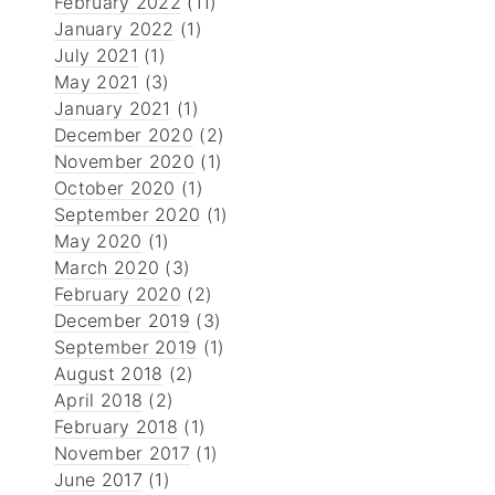
February 2022
(11)
January 2022
(1)
July 2021
(1)
May 2021
(3)
January 2021
(1)
December 2020
(2)
November 2020
(1)
October 2020
(1)
September 2020
(1)
May 2020
(1)
March 2020
(3)
February 2020
(2)
December 2019
(3)
September 2019
(1)
August 2018
(2)
April 2018
(2)
February 2018
(1)
November 2017
(1)
June 2017
(1)