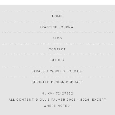
HOME
PRACTICE JOURNAL
BLOG
CONTACT
GITHUB
PARALLEL WORLDS PODCAST
SCRIPTED DESIGN PODCAST
NL KVK 72127562
ALL CONTENT © OLLIE PALMER 2005 - 2026, EXCEPT
WHERE NOTED.