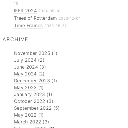
16
IFFR 2024
2024-05-16
Trees of Rotterdam
2023-12-04
Time Frames
2023-05-22
ARCHIVE
November 2025
(1)
July 2024
(2)
June 2024
(3)
May 2024
(2)
December 2023
(1)
May 2023
(1)
January 2023
(1)
October 2022
(3)
September 2022
(5)
May 2022
(1)
March 2022
(3)