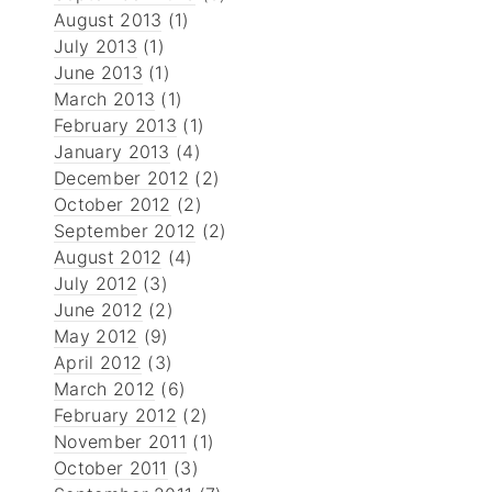
August 2013
(1)
July 2013
(1)
June 2013
(1)
March 2013
(1)
February 2013
(1)
January 2013
(4)
December 2012
(2)
October 2012
(2)
September 2012
(2)
August 2012
(4)
July 2012
(3)
June 2012
(2)
May 2012
(9)
April 2012
(3)
March 2012
(6)
February 2012
(2)
November 2011
(1)
October 2011
(3)