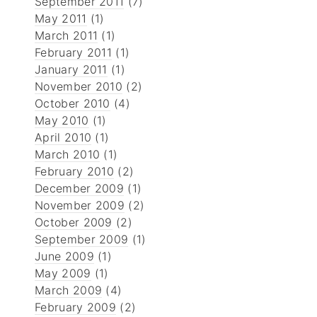
September 2011
(7)
May 2011
(1)
March 2011
(1)
February 2011
(1)
January 2011
(1)
November 2010
(2)
October 2010
(4)
May 2010
(1)
April 2010
(1)
March 2010
(1)
February 2010
(2)
December 2009
(1)
November 2009
(2)
October 2009
(2)
September 2009
(1)
June 2009
(1)
May 2009
(1)
March 2009
(4)
February 2009
(2)