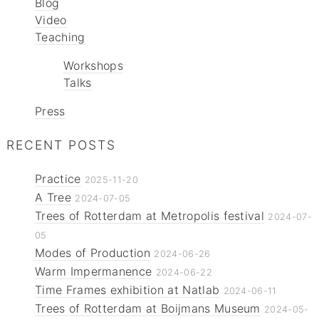
Blog
Video
Teaching
Workshops
Talks
Press
RECENT POSTS
Practice
2025-11-20
A Tree
2024-07-05
Trees of Rotterdam at Metropolis festival
2024-07-
05
Modes of Production
2024-06-26
Warm Impermanence
2024-06-22
Time Frames exhibition at Natlab
2024-06-11
Trees of Rotterdam at Boijmans Museum
2024-05-