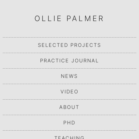
OLLIE PALMER
SELECTED PROJECTS
PRACTICE JOURNAL
NEWS
VIDEO
ABOUT
PHD
TEACHING