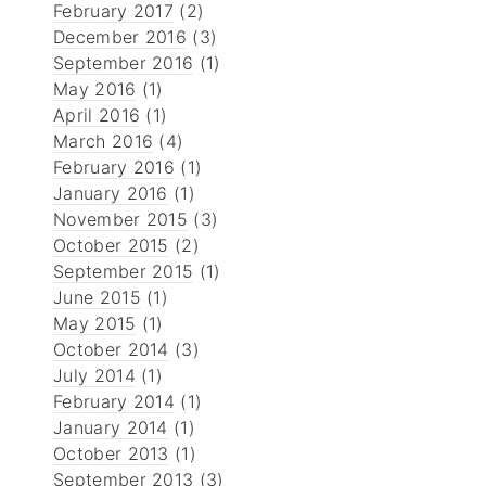
February 2017
(2)
December 2016
(3)
September 2016
(1)
May 2016
(1)
April 2016
(1)
March 2016
(4)
February 2016
(1)
January 2016
(1)
November 2015
(3)
October 2015
(2)
September 2015
(1)
June 2015
(1)
May 2015
(1)
October 2014
(3)
July 2014
(1)
February 2014
(1)
January 2014
(1)
October 2013
(1)
September 2013
(3)