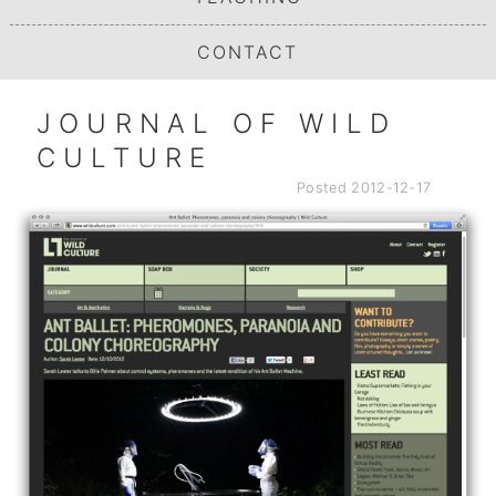
CONTACT
JOURNAL OF WILD
CULTURE
Posted
2012-12-17