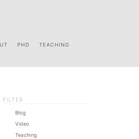
UT
PHD
TEACHING
FILTER
Blog
Video
Teaching