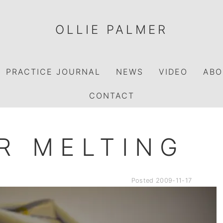
OLLIE PALMER
PRACTICE JOURNAL
NEWS
VIDEO
ABO
CONTACT
R MELTING
Posted
2009-11-17