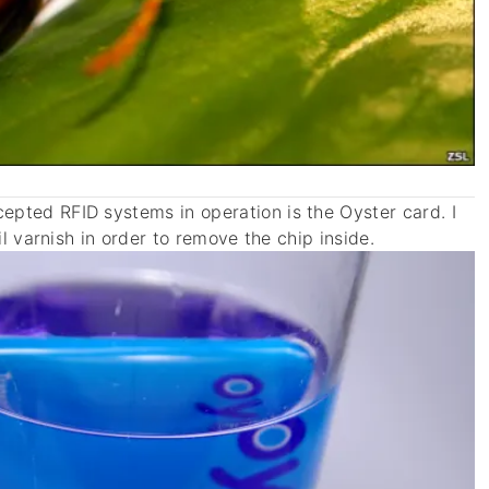
pted RFID systems in operation is the Oyster card. I
il varnish in order to remove the chip inside.