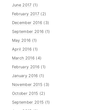
June 2017
(1)
February 2017
(2)
December 2016
(3)
September 2016
(1)
May 2016
(1)
April 2016
(1)
March 2016
(4)
February 2016
(1)
January 2016
(1)
November 2015
(3)
October 2015
(2)
September 2015
(1)