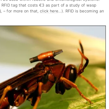
 RFID tag that costs €3 as part of a study of wasp
L
– for more on that,
click here
…). RFID is becoming an