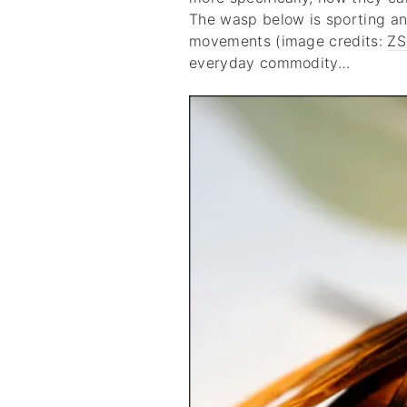
The wasp below is sporting an
movements (image credits:
ZS
everyday commodity…