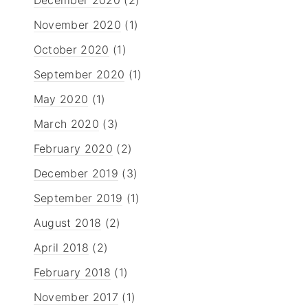
November 2020
(1)
October 2020
(1)
September 2020
(1)
May 2020
(1)
March 2020
(3)
February 2020
(2)
December 2019
(3)
September 2019
(1)
August 2018
(2)
April 2018
(2)
February 2018
(1)
November 2017
(1)