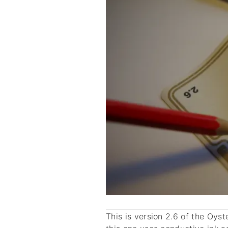
This is version 2.6 of the Oys