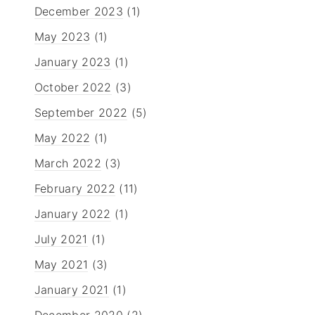
December 2023
(1)
May 2023
(1)
January 2023
(1)
October 2022
(3)
September 2022
(5)
May 2022
(1)
March 2022
(3)
February 2022
(11)
January 2022
(1)
July 2021
(1)
May 2021
(3)
January 2021
(1)
December 2020
(2)