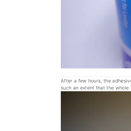
After a few hours, the adhesi
such an extent that the whole 