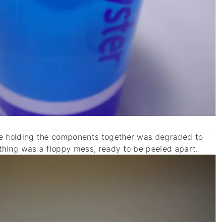
ve holding the components together was degraded to
thing was a floppy mess, ready to be peeled apart.