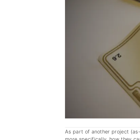
As part of another project (as
more specifically, how they c