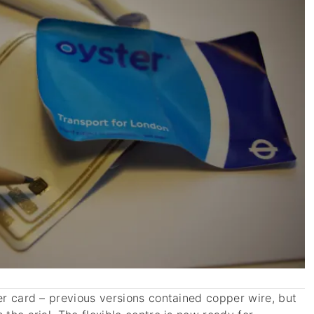
ter card – previous versions contained copper wire, but