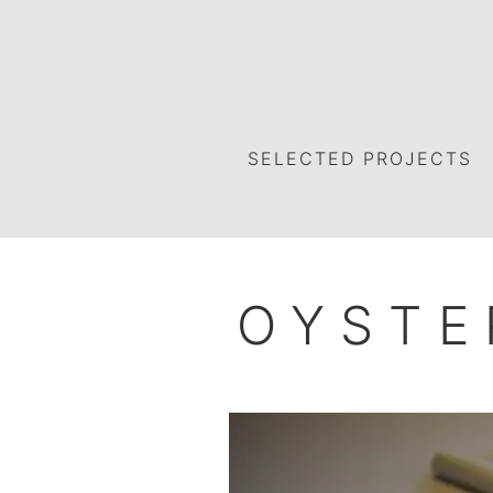
SELECTED PROJECTS
OYSTE