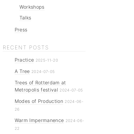
Workshops
Talks
Press
RECENT POSTS
Practice
2025-11-20
A Tree
2024-07-05
Trees of Rotterdam at
Metropolis festival
2024-07-05
Modes of Production
2024-06-
26
Warm Impermanence
2024-06-
22