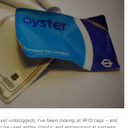
-yet-unblogged), I’ve been looking at RFID tags – and
an be used within robotic and entomological systems.