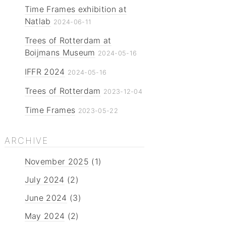
Time Frames exhibition at
Natlab
2024-06-11
Trees of Rotterdam at
Boijmans Museum
2024-05-16
IFFR 2024
2024-05-16
Trees of Rotterdam
2023-12-04
Time Frames
2023-05-22
ARCHIVE
November 2025
(1)
July 2024
(2)
June 2024
(3)
May 2024
(2)