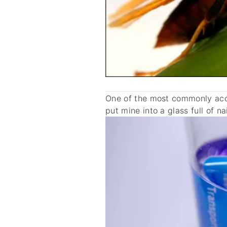
One of the most commonly acce
put mine into a glass full of na