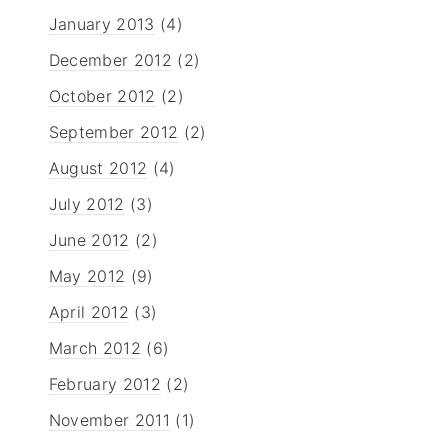
January 2013
(4)
December 2012
(2)
October 2012
(2)
September 2012
(2)
August 2012
(4)
July 2012
(3)
June 2012
(2)
May 2012
(9)
April 2012
(3)
March 2012
(6)
February 2012
(2)
November 2011
(1)