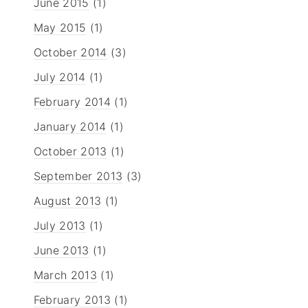
June 2015
(1)
May 2015
(1)
October 2014
(3)
July 2014
(1)
February 2014
(1)
January 2014
(1)
October 2013
(1)
September 2013
(3)
August 2013
(1)
July 2013
(1)
June 2013
(1)
March 2013
(1)
February 2013
(1)