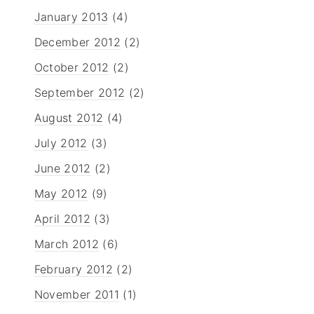
January 2013
(4)
December 2012
(2)
October 2012
(2)
September 2012
(2)
August 2012
(4)
July 2012
(3)
June 2012
(2)
May 2012
(9)
April 2012
(3)
March 2012
(6)
February 2012
(2)
November 2011
(1)