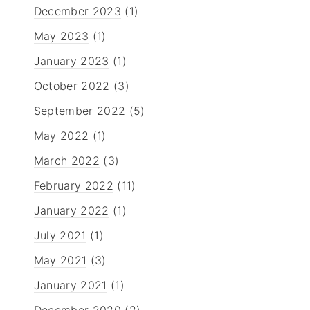
December 2023
(1)
May 2023
(1)
January 2023
(1)
October 2022
(3)
September 2022
(5)
May 2022
(1)
March 2022
(3)
February 2022
(11)
January 2022
(1)
July 2021
(1)
May 2021
(3)
January 2021
(1)
December 2020
(2)