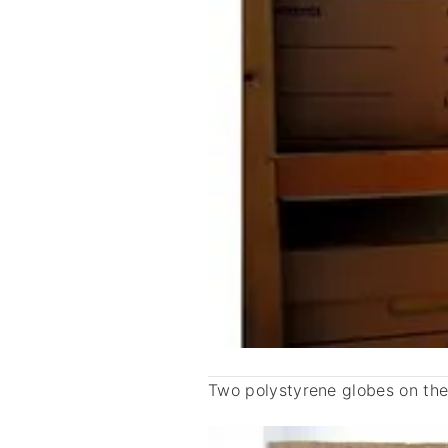
Two polystyrene globes on the 