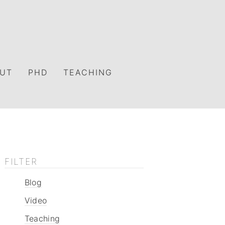
UT
PHD
TEACHING
FILTER
Blog
Video
Teaching