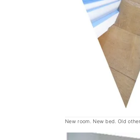
New room. New bed. Old other 