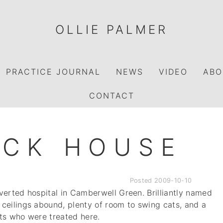
OLLIE PALMER
PRACTICE JOURNAL
NEWS
VIDEO
ABO
CONTACT
OCK HOUSE
Posted
2009-10-10
verted hospital in Camberwell Green. Brilliantly named
ceilings abound, plenty of room to swing cats, and a
ents who were treated here.