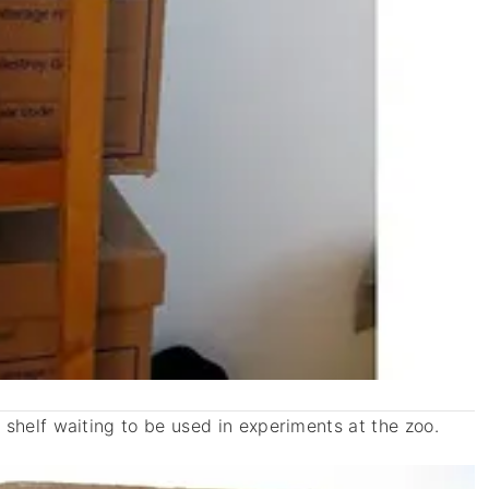
shelf waiting to be used in experiments at the zoo.