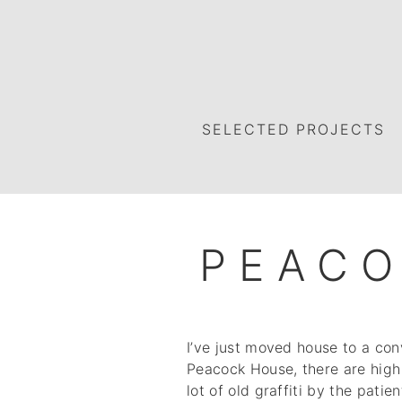
SELECTED PROJECTS
PEAC
I’ve just moved house to a con
Peacock House, there are high 
lot of old graffiti by the pati