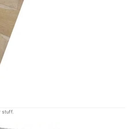
stuff.