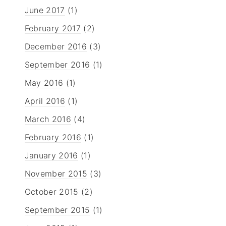
June 2017
(1)
February 2017
(2)
December 2016
(3)
September 2016
(1)
May 2016
(1)
April 2016
(1)
March 2016
(4)
February 2016
(1)
January 2016
(1)
November 2015
(3)
October 2015
(2)
September 2015
(1)