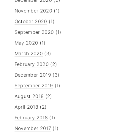
November 2020
(1)
October 2020
(1)
September 2020
(1)
May 2020
(1)
March 2020
(3)
February 2020
(2)
December 2019
(3)
September 2019
(1)
August 2018
(2)
April 2018
(2)
February 2018
(1)
November 2017
(1)