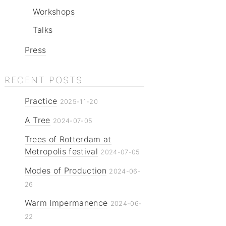
Workshops
Talks
Press
RECENT POSTS
Practice
2025-11-20
A Tree
2024-07-05
Trees of Rotterdam at
Metropolis festival
2024-07-05
Modes of Production
2024-06-
26
Warm Impermanence
2024-06-
22