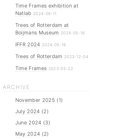
Time Frames exhibition at
Natlab
2024-06-11
Trees of Rotterdam at
Boijmans Museum
2024-05-16
IFFR 2024
2024-05-16
Trees of Rotterdam
2023-12-04
Time Frames
2023-05-22
ARCHIVE
November 2025
(1)
July 2024
(2)
June 2024
(3)
May 2024
(2)