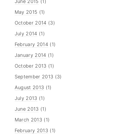
June 2015
(1)
May 2015
(1)
October 2014
(3)
July 2014
(1)
February 2014
(1)
January 2014
(1)
October 2013
(1)
September 2013
(3)
August 2013
(1)
July 2013
(1)
June 2013
(1)
March 2013
(1)
February 2013
(1)