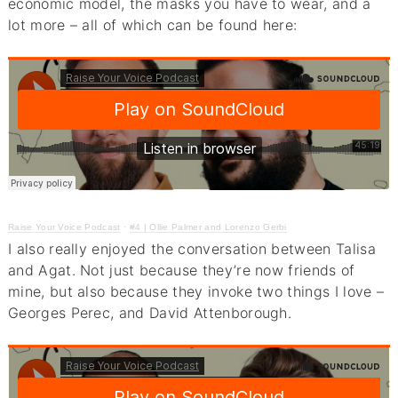
economic model, the masks you have to wear, and a
lot more – all of which can be found here:
Raise Your Voice Podcast
·
#4 | Ollie Palmer and Lorenzo Gerbi
I also really enjoyed the conversation between Talisa
and Agat. Not just because they’re now friends of
mine, but also because they invoke two things I love –
Georges Perec, and David Attenborough.