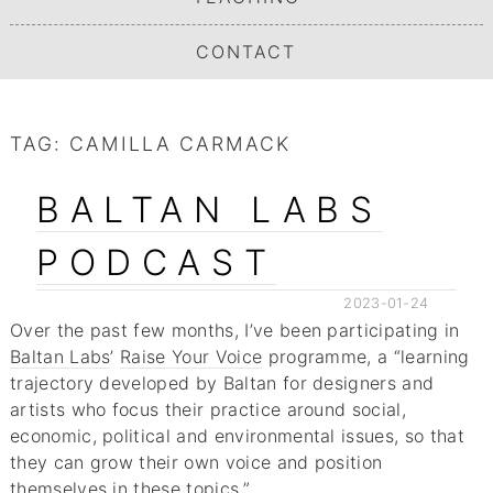
CONTACT
TAG:
CAMILLA CARMACK
BALTAN LABS
PODCAST
2023-01-24
Over the past few months, I’ve been participating in
Baltan Labs
’
Raise Your Voice
programme, a “learning
trajectory developed by Baltan for designers and
artists who focus their practice around social,
economic, political and environmental issues, so that
they can grow their own voice and position
themselves in these topics.”