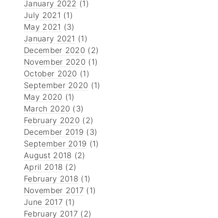
January 2022
(1)
July 2021
(1)
May 2021
(3)
January 2021
(1)
December 2020
(2)
November 2020
(1)
October 2020
(1)
September 2020
(1)
May 2020
(1)
March 2020
(3)
February 2020
(2)
December 2019
(3)
September 2019
(1)
August 2018
(2)
April 2018
(2)
February 2018
(1)
November 2017
(1)
June 2017
(1)
February 2017
(2)