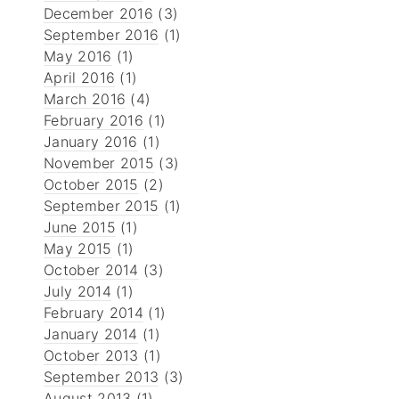
December 2016
(3)
September 2016
(1)
May 2016
(1)
April 2016
(1)
March 2016
(4)
February 2016
(1)
January 2016
(1)
November 2015
(3)
October 2015
(2)
September 2015
(1)
June 2015
(1)
May 2015
(1)
October 2014
(3)
July 2014
(1)
February 2014
(1)
January 2014
(1)
October 2013
(1)
September 2013
(3)
August 2013
(1)