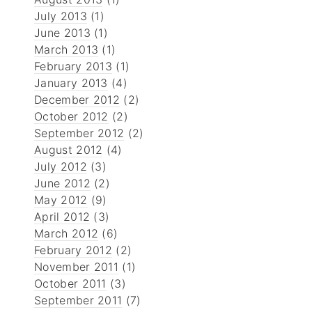
July 2013
(1)
June 2013
(1)
March 2013
(1)
February 2013
(1)
January 2013
(4)
December 2012
(2)
October 2012
(2)
September 2012
(2)
August 2012
(4)
July 2012
(3)
June 2012
(2)
May 2012
(9)
April 2012
(3)
March 2012
(6)
February 2012
(2)
November 2011
(1)
October 2011
(3)
September 2011
(7)