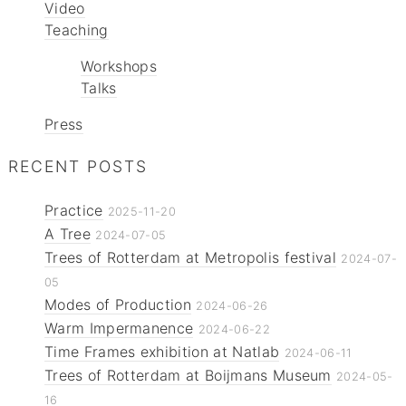
Video
Teaching
Workshops
Talks
Press
RECENT POSTS
Practice
2025-11-20
A Tree
2024-07-05
Trees of Rotterdam at Metropolis festival
2024-07-
05
Modes of Production
2024-06-26
Warm Impermanence
2024-06-22
Time Frames exhibition at Natlab
2024-06-11
Trees of Rotterdam at Boijmans Museum
2024-05-
16