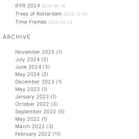
IFFR 2024
2024-05-16
Trees of Rotterdam
2023-12-04
Time Frames
2023-05-22
ARCHIVE
November 2025
(1)
July 2024
(2)
June 2024
(3)
May 2024
(2)
December 2023
(1)
May 2023
(1)
January 2023
(1)
October 2022
(3)
September 2022
(5)
May 2022
(1)
March 2022
(3)
February 2022
(11)