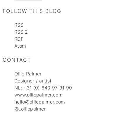
FOLLOW THIS BLOG
RSS
RSS 2
RDF
Atom
CONTACT
Ollie Palmer
Designer / artist
NL: +31 (0) 640 97 91 90
www.olliepalmer.com
hello@olliepalmer.com
@_olliepalmer