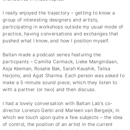
I really enjoyed the trajectory – getting to know a
group of interesting designers and artists,
participating in workshops outside my usual mode of
practice, having conversations and exchanges that
pushed what I know, and how I position myself.
Baltan made a podcast series featuring the
particpants – Camilla Carmack, Lieke Mangindaan,
Asja Keeman, Rosalie Bak, Sarah Kaushik, Talisa
Harjono, and Agat Sharma. Each person was asked to
make a 5-minute sound piece, which they listen to
with a partner (or two) and then discuss.
I had a lovely conversation with Baltan Lab’s co-
director Lorenzo Gerbi and Marleen van Bergeijk, in
which we touch upon quite a few subjects – the idea
of control, the position of an artist in the current