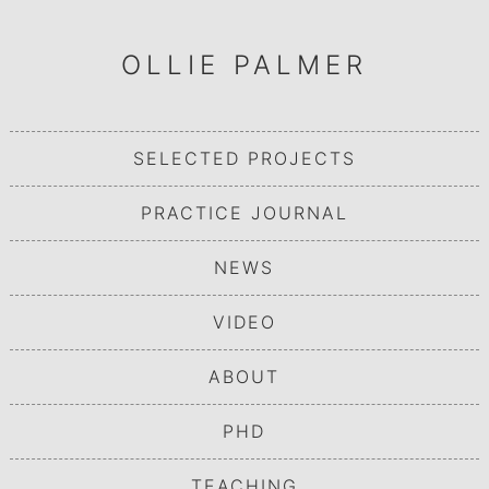
OLLIE PALMER
SELECTED PROJECTS
PRACTICE JOURNAL
NEWS
VIDEO
ABOUT
PHD
TEACHING