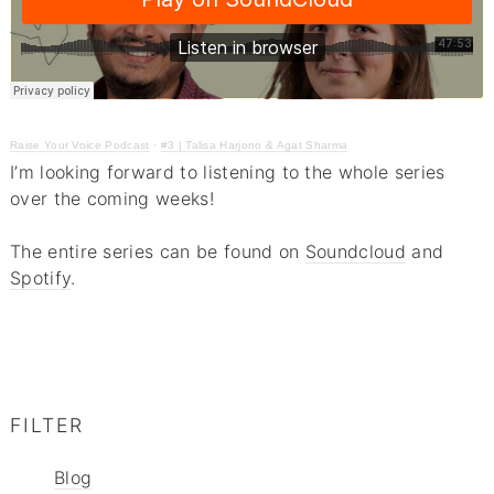
Raise Your Voice Podcast
·
#3 | Talisa Harjono & Agat Sharma
I’m looking forward to listening to the whole series
over the coming weeks!
The entire series can be found on
Soundcloud
and
Spotify
.
FILTER
Blog