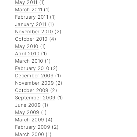
May 2011
(1)
March 2011
(1)
February 2011
(1)
January 2011
(1)
November 2010
(2)
October 2010
(4)
May 2010
(1)
April 2010
(1)
March 2010
(1)
February 2010
(2)
December 2009
(1)
November 2009
(2)
October 2009
(2)
September 2009
(1)
June 2009
(1)
May 2009
(1)
March 2009
(4)
February 2009
(2)
March 2000
(1)