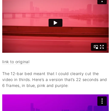
link to original
The 12-bar bed meant that I could cleanly cut the
video in thirds. Here’s a version that’s 22 seconds and
6 frames, in blue, pink and purple: