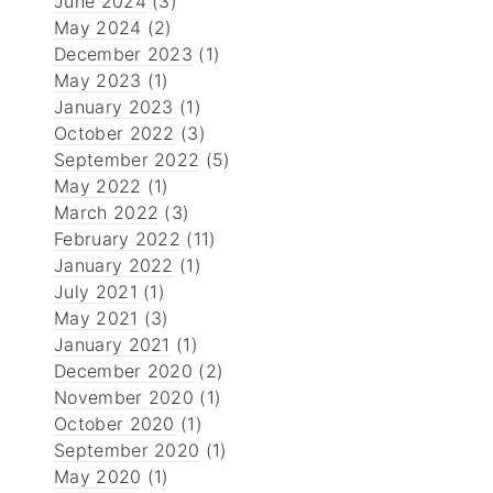
June 2024
(3)
May 2024
(2)
December 2023
(1)
May 2023
(1)
January 2023
(1)
October 2022
(3)
September 2022
(5)
May 2022
(1)
March 2022
(3)
February 2022
(11)
January 2022
(1)
July 2021
(1)
May 2021
(3)
January 2021
(1)
December 2020
(2)
November 2020
(1)
October 2020
(1)
September 2020
(1)
May 2020
(1)