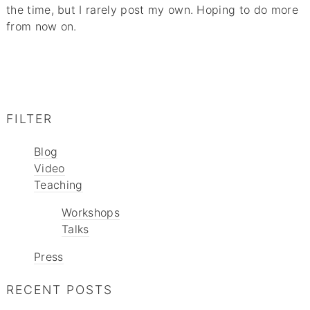
the time, but I rarely post my own. Hoping to do more
from now on.
FILTER
Blog
Video
Teaching
Workshops
Talks
Press
RECENT POSTS