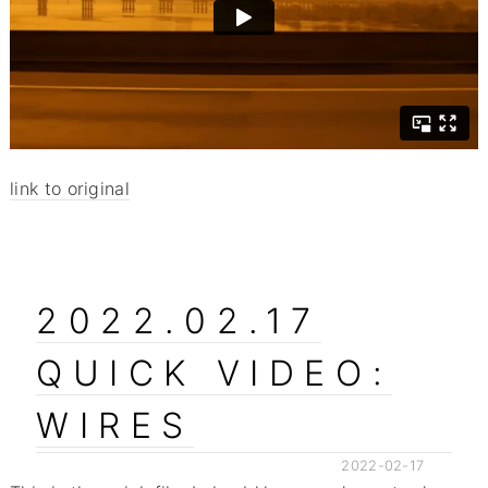
link to original
2022.02.17
QUICK VIDEO:
WIRES
2022-02-17