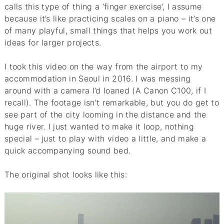
calls this type of thing a ‘finger exercise’, I assume
because it’s like practicing scales on a piano – it’s one
of many playful, small things that helps you work out
ideas for larger projects.
I took this video on the way from the airport to my
accommodation in Seoul in 2016. I was messing
around with a camera I’d loaned (A Canon C100, if I
recall). The footage isn’t remarkable, but you do get to
see part of the city looming in the distance and the
huge river. I just wanted to make it loop, nothing
special – just to play with video a little, and make a
quick accompanying sound bed.
The original shot looks like this: