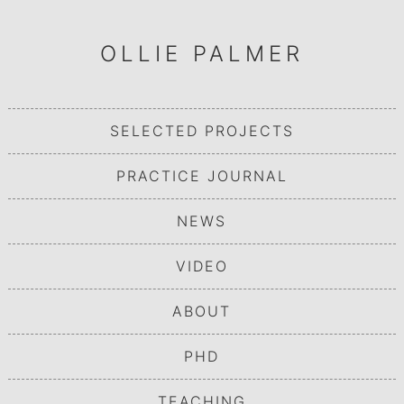
OLLIE PALMER
SELECTED PROJECTS
PRACTICE JOURNAL
NEWS
VIDEO
ABOUT
PHD
TEACHING