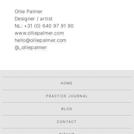
Ollie Palmer
Designer / artist
NL: +31 (0) 640 97 91 90
www.olliepalmer.com
hello@olliepalmer.com
@_olliepalmer
HOME
PRACTICE JOURNAL
BLOG
CONTACT