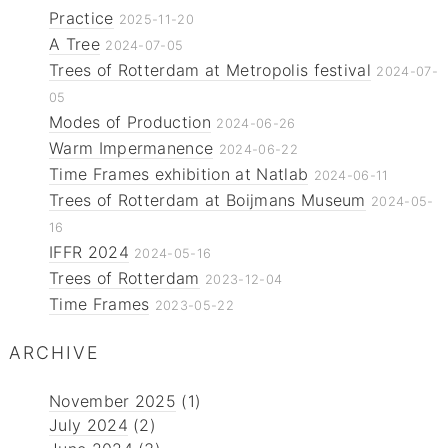
Practice
2025-11-20
A Tree
2024-07-05
Trees of Rotterdam at Metropolis festival
2024-07-
05
Modes of Production
2024-06-26
Warm Impermanence
2024-06-22
Time Frames exhibition at Natlab
2024-06-11
Trees of Rotterdam at Boijmans Museum
2024-05-
16
IFFR 2024
2024-05-16
Trees of Rotterdam
2023-12-04
Time Frames
2023-05-22
ARCHIVE
November 2025
(1)
July 2024
(2)