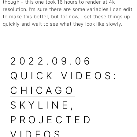
though – this one took 16 hours to render at 4k
resolution. I’m sure there are some variables I can edit
to make this better, but for now, I set these things up
quickly and wait to see what they look like slowly.
2022.09.06
QUICK VIDEOS:
CHICAGO
SKYLINE,
PROJECTED
VIDEOS