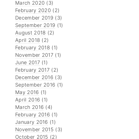
March 2020
(3)
February 2020
(2)
December 2019
(3)
September 2019
(1)
August 2018
(2)
April 2018
(2)
February 2018
(1)
November 2017
(1)
June 2017
(1)
February 2017
(2)
December 2016
(3)
September 2016
(1)
May 2016
(1)
April 2016
(1)
March 2016
(4)
February 2016
(1)
January 2016
(1)
November 2015
(3)
October 2015
(2)