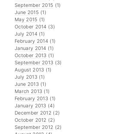
September 2015
(1)
June 2015
(1)
May 2015
(1)
October 2014
(3)
July 2014
(1)
February 2014
(1)
January 2014
(1)
October 2013
(1)
September 2013
(3)
August 2013
(1)
July 2013
(1)
June 2013
(1)
March 2013
(1)
February 2013
(1)
January 2013
(4)
December 2012
(2)
October 2012
(2)
September 2012
(2)