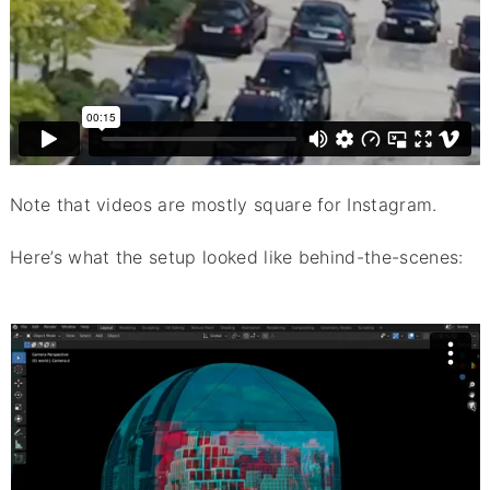
Note that videos are mostly square for Instagram.
Here’s what the setup looked like behind-the-scenes: