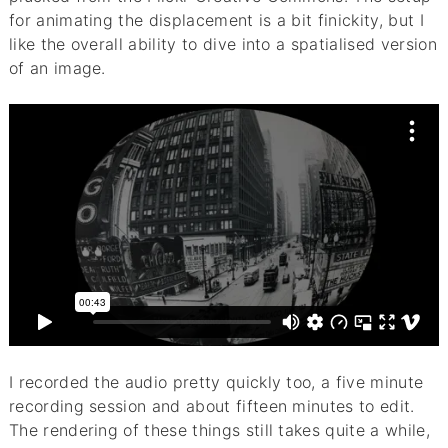
for animating the displacement is a bit finickity, but I
like the overall ability to dive into a spatialised version
of an image.
I recorded the audio pretty quickly too, a five minute
recording session and about fifteen minutes to edit.
The rendering of these things still takes quite a while,