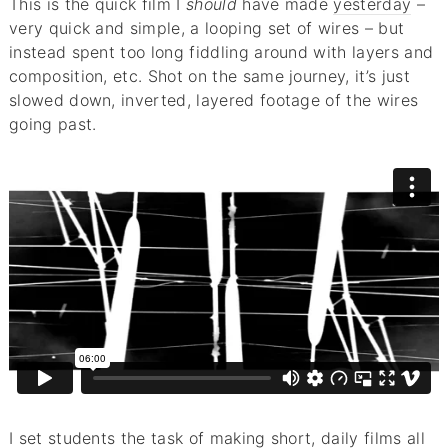
This is the quick film I
should
have made
yesterday
–
very quick and simple, a looping set of wires – but
instead spent too long fiddling around with layers and
composition, etc. Shot on the same journey, it’s just
slowed down, inverted, layered footage of the wires
going past.
I set students the task of making short, daily films all