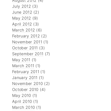
August 2012
(4)
July 2012
(3)
June 2012
(2)
May 2012
(9)
April 2012
(3)
March 2012
(6)
February 2012
(2)
November 2011
(1)
October 2011
(3)
September 2011
(7)
May 2011
(1)
March 2011
(1)
February 2011
(1)
January 2011
(1)
November 2010
(2)
October 2010
(4)
May 2010
(1)
April 2010
(1)
March 2010
(1)