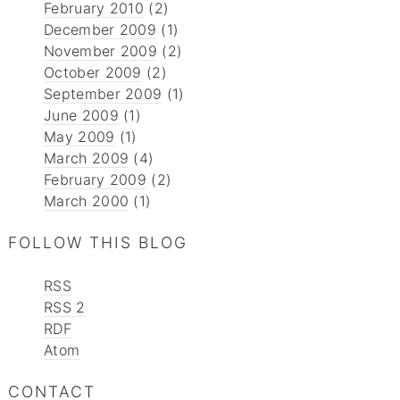
February 2010
(2)
December 2009
(1)
November 2009
(2)
October 2009
(2)
September 2009
(1)
June 2009
(1)
May 2009
(1)
March 2009
(4)
February 2009
(2)
March 2000
(1)
FOLLOW THIS BLOG
RSS
RSS 2
RDF
Atom
CONTACT