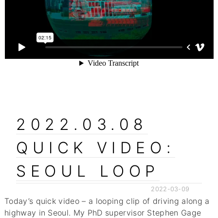
2022.03.08
QUICK VIDEO:
SEOUL LOOP
2022-03-09
Today’s quick video – a looping clip of driving along a
highway in Seoul. My PhD supervisor Stephen Gage