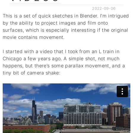
2022-09-06
This is a set of quick sketches in Blender. I’m intrigued
by the ability to project images and film onto
surfaces, which is especially interesting if the original
movie contains movement.
I started with a video that I took from an L train in
Chicago a few years ago. A simple shot, not much
happens, but there’s some parallax movement, and a
tiny bit of camera shake: