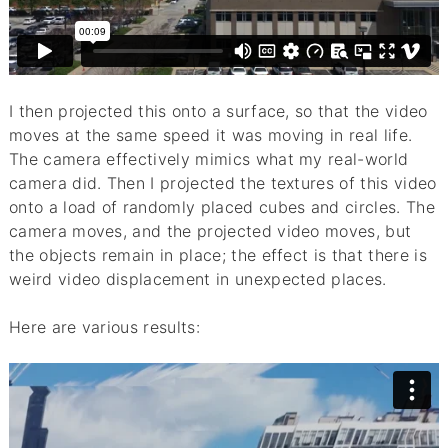
I then projected this onto a surface, so that the video
moves at the same speed it was moving in real life.
The camera effectively mimics what my real-world
camera did. Then I projected the textures of this video
onto a load of randomly placed cubes and circles. The
camera moves, and the projected video moves, but
the objects remain in place; the effect is that there is
weird video displacement in unexpected places.
Here are various results: