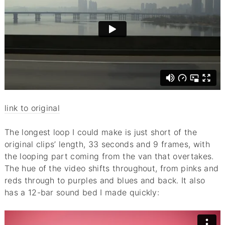
link to original
The longest loop I could make is just short of the
original clips’ length, 33 seconds and 9 frames, with
the looping part coming from the van that overtakes.
The hue of the video shifts throughout, from pinks and
reds through to purples and blues and back. It also
has a 12-bar sound bed I made quickly: