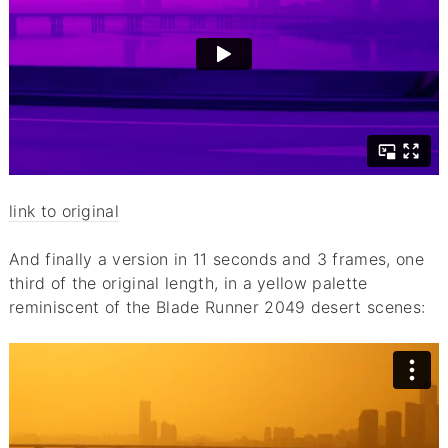
link to original
And finally a version in 11 seconds and 3 frames, one
third of the original length, in a yellow palette
reminiscent of the Blade Runner 2049 desert scenes: