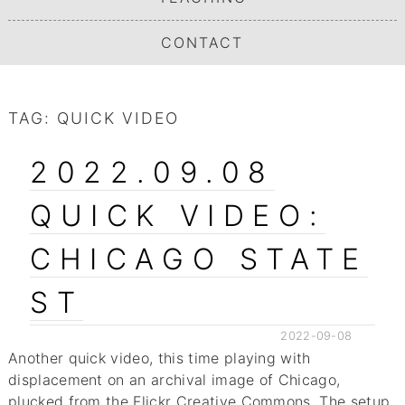
CONTACT
TAG:
QUICK VIDEO
2022.09.08
QUICK VIDEO:
CHICAGO STATE
ST
2022-09-08
Another quick video, this time playing with
displacement on an archival image of Chicago,
plucked from the Flickr Creative Commons. The setup