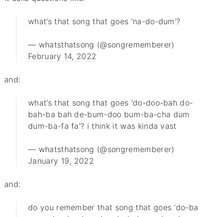
what’s that song that goes ‘na-do-dum’?
— whatsthatsong (@songrememberer)
February 14, 2022
and:
what’s that song that goes ‘do-doo-bah do-
bah-ba bah de-bum-doo bum-ba-cha dum
dum-ba-fa fa’? i think it was kinda vast
— whatsthatsong (@songrememberer)
January 19, 2022
and:
do you remember that song that goes ‘do-ba