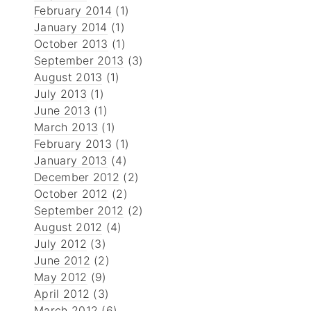
February 2014
(1)
January 2014
(1)
October 2013
(1)
September 2013
(3)
August 2013
(1)
July 2013
(1)
June 2013
(1)
March 2013
(1)
February 2013
(1)
January 2013
(4)
December 2012
(2)
October 2012
(2)
September 2012
(2)
August 2012
(4)
July 2012
(3)
June 2012
(2)
May 2012
(9)
April 2012
(3)
March 2012
(6)