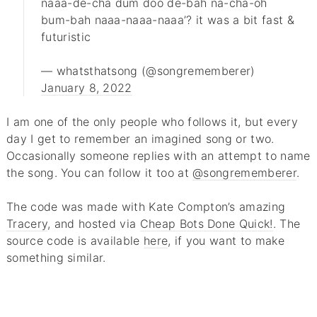
naaa-de-cha dum doo de-bah na-cha-oh
bum-bah naaa-naaa-naaa’? it was a bit fast &
futuristic
— whatsthatsong (@songrememberer)
January 8, 2022
I am one of the only people who follows it, but every
day I get to remember an imagined song or two.
Occasionally someone replies with an attempt to name
the song. You can follow it too at
@songrememberer
.
The code was made with Kate Compton’s amazing
Tracery
, and hosted via
Cheap Bots Done Quick!
. The
source code is available
here
, if you want to make
something similar.