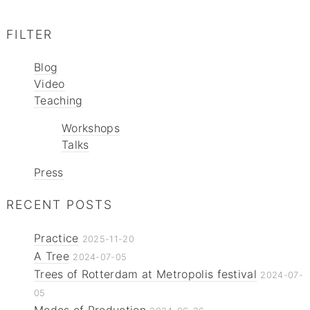
FILTER
Blog
Video
Teaching
Workshops
Talks
Press
RECENT POSTS
Practice
2025-11-20
A Tree
2024-07-05
Trees of Rotterdam at Metropolis festival
2024-07-
05
Modes of Production