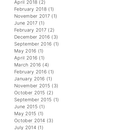
April 2018
(2)
February 2018
(1)
November 2017
(1)
June 2017
(1)
February 2017
(2)
December 2016
(3)
September 2016
(1)
May 2016
(1)
April 2016
(1)
March 2016
(4)
February 2016
(1)
January 2016
(1)
November 2015
(3)
October 2015
(2)
September 2015
(1)
June 2015
(1)
May 2015
(1)
October 2014
(3)
July 2014
(1)