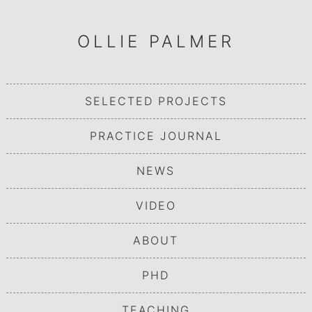
OLLIE PALMER
SELECTED PROJECTS
PRACTICE JOURNAL
NEWS
VIDEO
ABOUT
PHD
TEACHING