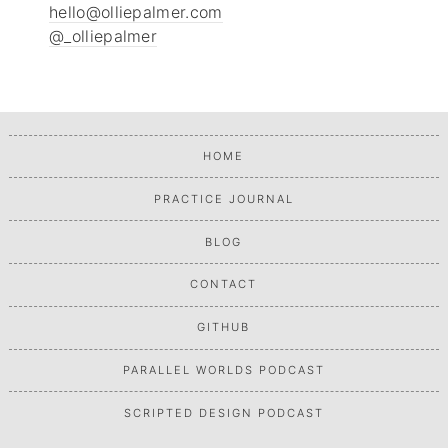
hello@olliepalmer.com
@_olliepalmer
HOME
PRACTICE JOURNAL
BLOG
CONTACT
GITHUB
PARALLEL WORLDS PODCAST
SCRIPTED DESIGN PODCAST