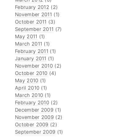
February 2012
(2)
November 2011
(1)
October 2011
(3)
September 2011
(7)
May 2011
(1)
March 2011
(1)
February 2011
(1)
January 2011
(1)
November 2010
(2)
October 2010
(4)
May 2010
(1)
April 2010
(1)
March 2010
(1)
February 2010
(2)
December 2009
(1)
November 2009
(2)
October 2009
(2)
September 2009
(1)