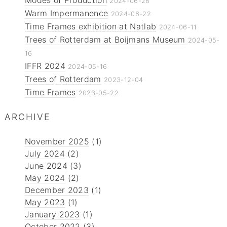
2024-06-26
Warm Impermanence
2024-06-22
Time Frames exhibition at Natlab
2024-06-11
Trees of Rotterdam at Boijmans Museum
2024-05-
16
IFFR 2024
2024-05-16
Trees of Rotterdam
2023-12-04
Time Frames
2023-05-22
ARCHIVE
November 2025
(1)
July 2024
(2)
June 2024
(3)
May 2024
(2)
December 2023
(1)
May 2023
(1)
January 2023
(1)
October 2022
(3)