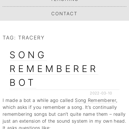
CONTACT
TAG:
TRACERY
SONG
REMEMBERER
BOT
2022-03-10
I made a bot a while ago called
Song Rememberer
,
which asks if you remember a song. It’s continually
remembering songs but can’t quite name them – really
just an extension of the sound system in my own head.
It asks questions like: