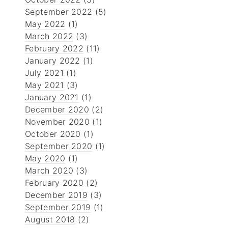
September 2022
(5)
May 2022
(1)
March 2022
(3)
February 2022
(11)
January 2022
(1)
July 2021
(1)
May 2021
(3)
January 2021
(1)
December 2020
(2)
November 2020
(1)
October 2020
(1)
September 2020
(1)
May 2020
(1)
March 2020
(3)
February 2020
(2)
December 2019
(3)
September 2019
(1)
August 2018
(2)