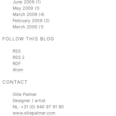
June 2009
(1)
May 2009
(1)
March 2009
(4)
February 2009
(2)
March 2000
(1)
FOLLOW THIS BLOG
RSS
RSS 2
RDF
Atom
CONTACT
Ollie Palmer
Designer / artist
NL: +31 (0) 640 97 91 90
www.olliepalmer.com